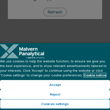
Refresh
We use cookies to help the website function, to ensure we give you
the best experience, and to show relevant advertisements tailored to
your interests. Click ‘Accept' to continue using the website or click
'Cookie settings' to change your cookie preferences.
Cookie notice
Accept
Reject
Cookies settings