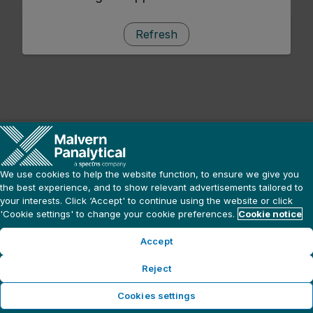
Refresh
We use cookies to help the website function, to ensure we give you
the best experience, and to show relevant advertisements tailored to
your interests. Click ‘Accept' to continue using the website or click
'Cookie settings' to change your cookie preferences.
Cookie notice
Accept
Reject
Cookies settings