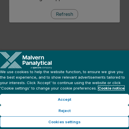
Refresh
We use cookies to help the website function, to ensure we give you
the best experience, and to show relevant advertisements tailored to
your interests. Click ‘Accept' to continue using the website or click
'Cookie settings' to change your cookie preferences.
Cookie notice
Accept
Reject
Cookies settings