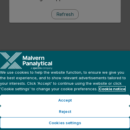
Refresh
We use cookies to help the website function, to ensure we give you
the best experience, and to show relevant advertisements tailored to
your interests. Click ‘Accept' to continue using the website or click
'Cookie settings' to change your cookie preferences.
Cookie notice
Accept
Reject
Cookies settings