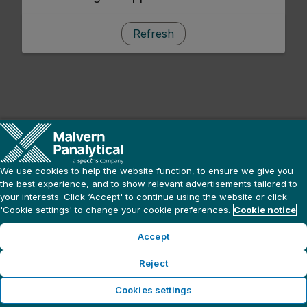
Refresh
We use cookies to help the website function, to ensure we give you
the best experience, and to show relevant advertisements tailored to
your interests. Click ‘Accept' to continue using the website or click
'Cookie settings' to change your cookie preferences.
Cookie notice
Accept
Reject
Cookies settings