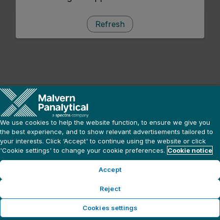
Refresh
We use cookies to help the website function, to ensure we give you
the best experience, and to show relevant advertisements tailored to
your interests. Click ‘Accept' to continue using the website or click
'Cookie settings' to change your cookie preferences.
Cookie notice
Accept
Reject
Cookies settings