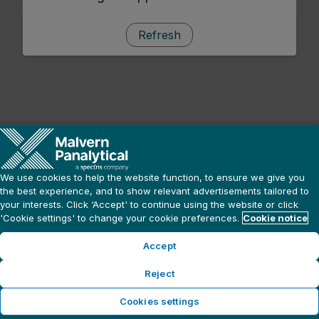
Refresh
We use cookies to help the website function, to ensure we give you
the best experience, and to show relevant advertisements tailored to
your interests. Click ‘Accept' to continue using the website or click
'Cookie settings' to change your cookie preferences.
Cookie notice
Accept
Reject
Cookies settings