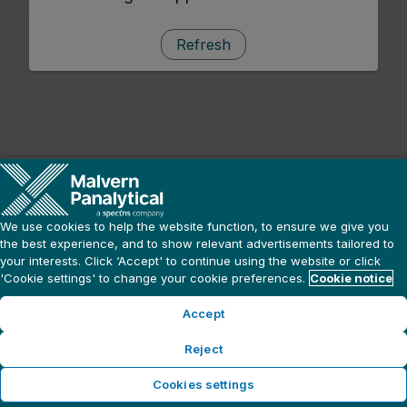
Refresh
We use cookies to help the website function, to ensure we give you
the best experience, and to show relevant advertisements tailored to
your interests. Click ‘Accept' to continue using the website or click
'Cookie settings' to change your cookie preferences.
Cookie notice
Accept
Reject
Cookies settings