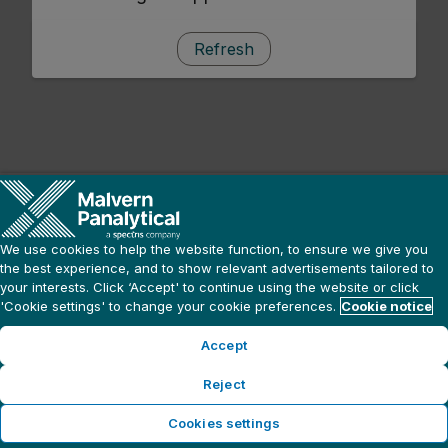
Refresh
We use cookies to help the website function, to ensure we give you
the best experience, and to show relevant advertisements tailored to
your interests. Click ‘Accept' to continue using the website or click
'Cookie settings' to change your cookie preferences.
Cookie notice
Accept
Reject
Cookies settings