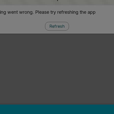
ng went wrong. Please try refreshing the app
Refresh