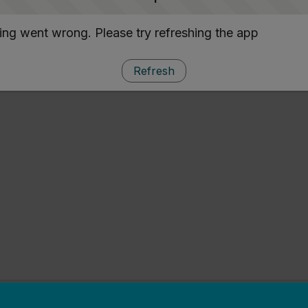
ng went wrong. Please try refreshing the app
Refresh