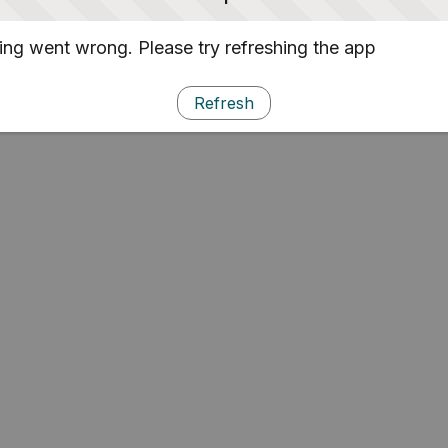
ng went wrong. Please try refreshing the app
Refresh