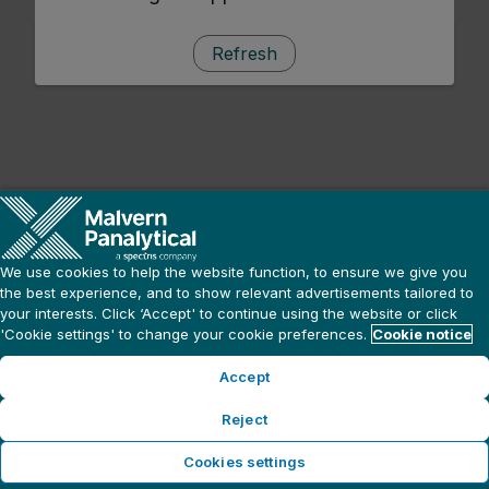
Refresh
We use cookies to help the website function, to ensure we give you
the best experience, and to show relevant advertisements tailored to
your interests. Click ‘Accept' to continue using the website or click
'Cookie settings' to change your cookie preferences.
Cookie notice
Accept
Reject
Cookies settings