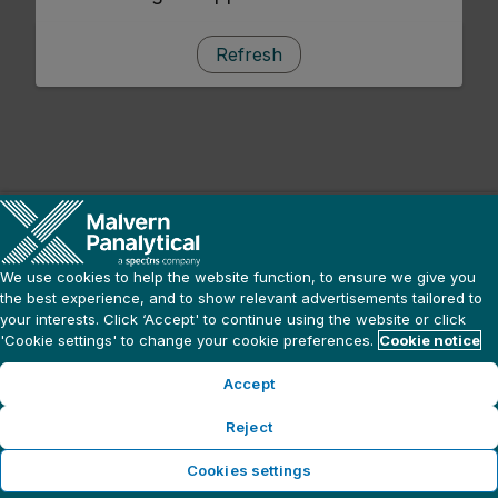
Refresh
We use cookies to help the website function, to ensure we give you
the best experience, and to show relevant advertisements tailored to
your interests. Click ‘Accept' to continue using the website or click
'Cookie settings' to change your cookie preferences.
Cookie notice
Accept
Reject
Cookies settings