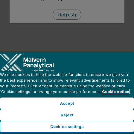
Refresh
We use cookies to help the website function, to ensure we give you
the best experience, and to show relevant advertisements tailored to
your interests. Click ‘Accept' to continue using the website or click
'Cookie settings' to change your cookie preferences.
Cookie notice
Accept
Reject
Cookies settings