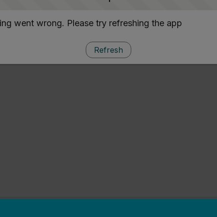
ng went wrong. Please try refreshing the app
Refresh