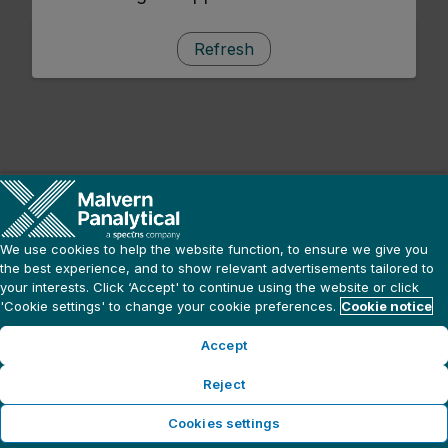
Refresh
We use cookies to help the website function, to ensure we give you
the best experience, and to show relevant advertisements tailored to
your interests. Click ‘Accept' to continue using the website or click
'Cookie settings' to change your cookie preferences.
Cookie notice
Accept
Reject
Cookies settings