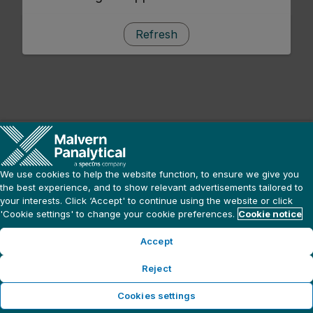
Refresh
We use cookies to help the website function, to ensure we give you
the best experience, and to show relevant advertisements tailored to
your interests. Click ‘Accept' to continue using the website or click
'Cookie settings' to change your cookie preferences.
Cookie notice
Accept
Reject
Cookies settings