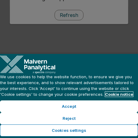
Refresh
We use cookies to help the website function, to ensure we give you
the best experience, and to show relevant advertisements tailored to
your interests. Click ‘Accept' to continue using the website or click
'Cookie settings' to change your cookie preferences.
Cookie notice
Accept
Reject
Cookies settings