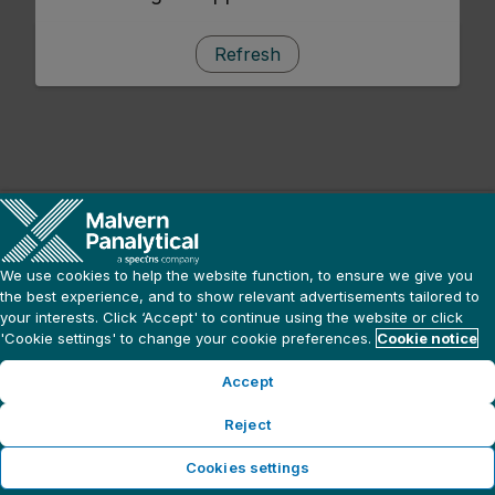
Refresh
We use cookies to help the website function, to ensure we give you
the best experience, and to show relevant advertisements tailored to
your interests. Click ‘Accept' to continue using the website or click
'Cookie settings' to change your cookie preferences.
Cookie notice
Accept
Reject
Cookies settings