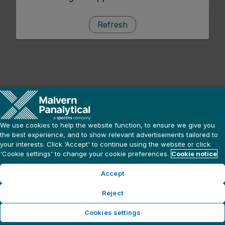
Refresh
We use cookies to help the website function, to ensure we give you
the best experience, and to show relevant advertisements tailored to
your interests. Click ‘Accept' to continue using the website or click
'Cookie settings' to change your cookie preferences.
Cookie notice
Accept
Reject
Cookies settings