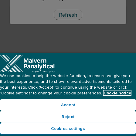
Refresh
We use cookies to help the website function, to ensure we give you
the best experience, and to show relevant advertisements tailored to
your interests. Click ‘Accept' to continue using the website or click
'Cookie settings' to change your cookie preferences.
Cookie notice
Accept
Reject
Cookies settings