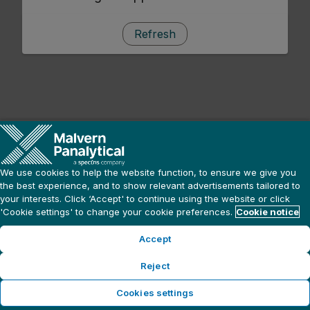
Refresh
We use cookies to help the website function, to ensure we give you
the best experience, and to show relevant advertisements tailored to
your interests. Click ‘Accept' to continue using the website or click
'Cookie settings' to change your cookie preferences.
Cookie notice
Accept
Reject
Cookies settings