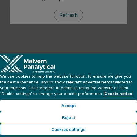
Refresh
We use cookies to help the website function, to ensure we give you
the best experience, and to show relevant advertisements tailored to
your interests. Click ‘Accept' to continue using the website or click
'Cookie settings' to change your cookie preferences.
Cookie notice
Accept
Reject
Cookies settings