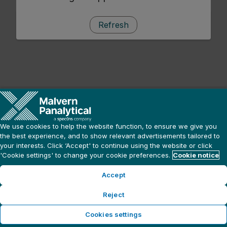
Refresh
We use cookies to help the website function, to ensure we give you
the best experience, and to show relevant advertisements tailored to
your interests. Click ‘Accept' to continue using the website or click
'Cookie settings' to change your cookie preferences.
Cookie notice
Accept
Reject
Cookies settings