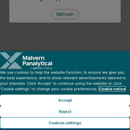
Refresh
We use cookies to help the website function, to ensure we give you
the best experience, and to show relevant advertisements tailored to
your interests. Click ‘Accept' to continue using the website or click
'Cookie settings' to change your cookie preferences.
Cookie notice
Accept
Reject
Cookies settings