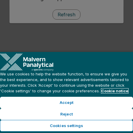
Refresh
We use cookies to help the website function, to ensure we give you
the best experience, and to show relevant advertisements tailored to
your interests. Click ‘Accept' to continue using the website or click
'Cookie settings' to change your cookie preferences.
Cookie notice
Accept
Reject
Cookies settings