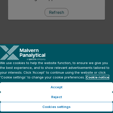
Refresh
We use cookies to help the website function, to ensure we give you
the best experience, and to show relevant advertisements tailored to
your interests. Click ‘Accept' to continue using the website or click
'Cookie settings' to change your cookie preferences.
Cookie notice
Accept
Reject
Cookies settings