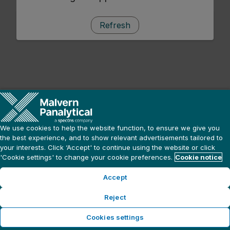
Refresh
We use cookies to help the website function, to ensure we give you
the best experience, and to show relevant advertisements tailored to
your interests. Click ‘Accept' to continue using the website or click
'Cookie settings' to change your cookie preferences.
Cookie notice
Accept
Reject
Cookies settings