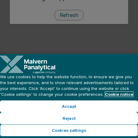
Refresh
We use cookies to help the website function, to ensure we give you
the best experience, and to show relevant advertisements tailored to
your interests. Click ‘Accept' to continue using the website or click
'Cookie settings' to change your cookie preferences.
Cookie notice
Accept
Reject
Cookies settings