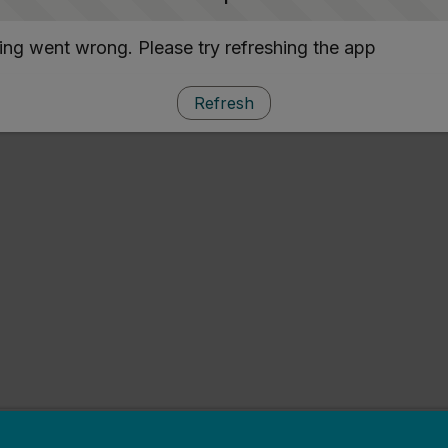
ng went wrong. Please try refreshing the app
Refresh