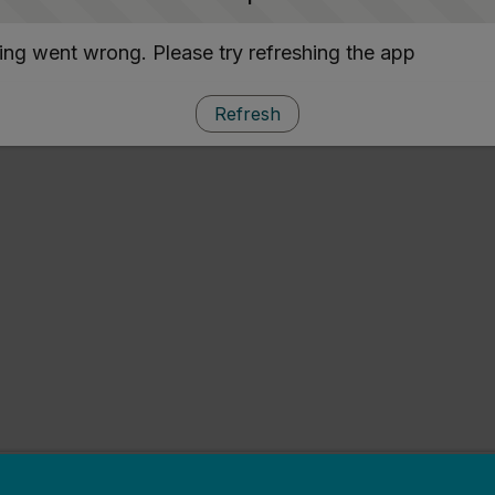
ng went wrong. Please try refreshing the app
Refresh