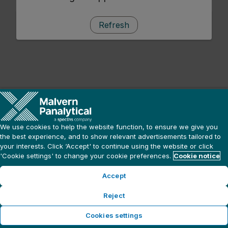
Refresh
We use cookies to help the website function, to ensure we give you
the best experience, and to show relevant advertisements tailored to
your interests. Click ‘Accept' to continue using the website or click
'Cookie settings' to change your cookie preferences.
Cookie notice
Accept
Reject
Cookies settings