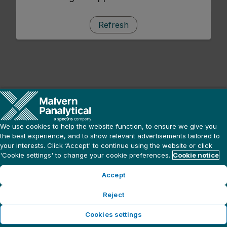
Refresh
We use cookies to help the website function, to ensure we give you
the best experience, and to show relevant advertisements tailored to
your interests. Click ‘Accept' to continue using the website or click
'Cookie settings' to change your cookie preferences.
Cookie notice
Accept
Reject
Cookies settings