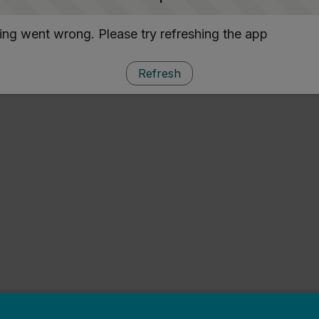
ng went wrong. Please try refreshing the app
Refresh