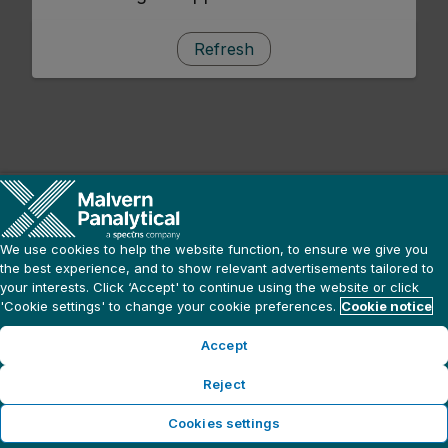
Refresh
We use cookies to help the website function, to ensure we give you
the best experience, and to show relevant advertisements tailored to
your interests. Click ‘Accept' to continue using the website or click
'Cookie settings' to change your cookie preferences.
Cookie notice
Accept
Reject
Cookies settings