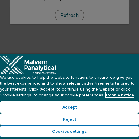
Refresh
We use cookies to help the website function, to ensure we give you
the best experience, and to show relevant advertisements tailored to
your interests. Click ‘Accept' to continue using the website or click
'Cookie settings' to change your cookie preferences.
Cookie notice
Accept
Reject
Cookies settings