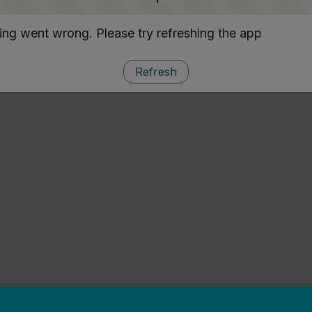
ng went wrong. Please try refreshing the app
Refresh