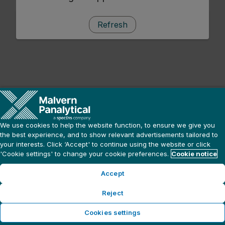
Refresh
We use cookies to help the website function, to ensure we give you
the best experience, and to show relevant advertisements tailored to
your interests. Click ‘Accept' to continue using the website or click
'Cookie settings' to change your cookie preferences.
Cookie notice
Accept
Reject
Cookies settings