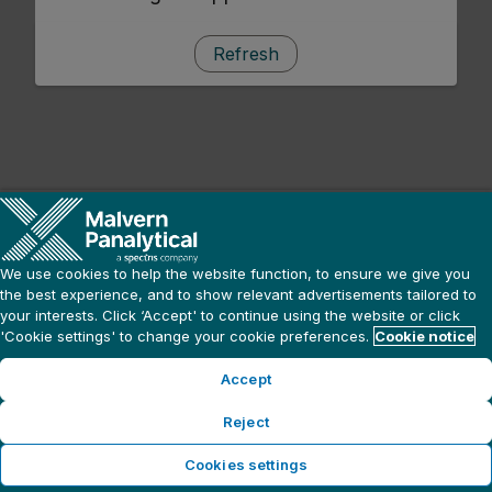
Refresh
We use cookies to help the website function, to ensure we give you
the best experience, and to show relevant advertisements tailored to
your interests. Click ‘Accept' to continue using the website or click
'Cookie settings' to change your cookie preferences.
Cookie notice
Accept
Reject
Cookies settings