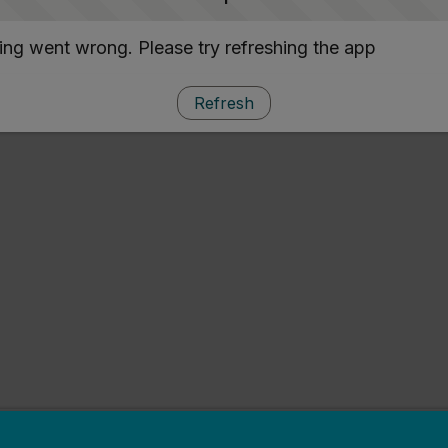
ng went wrong. Please try refreshing the app
Refresh