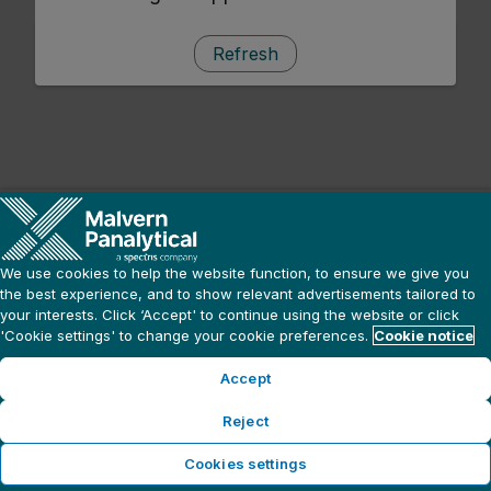
Refresh
We use cookies to help the website function, to ensure we give you
the best experience, and to show relevant advertisements tailored to
your interests. Click ‘Accept' to continue using the website or click
'Cookie settings' to change your cookie preferences.
Cookie notice
Accept
Reject
Cookies settings