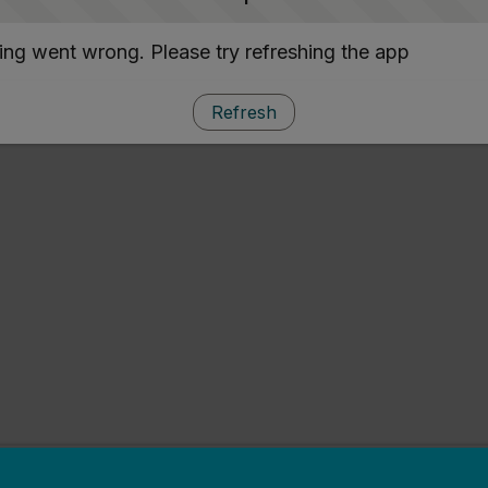
ng went wrong. Please try refreshing the app
Refresh