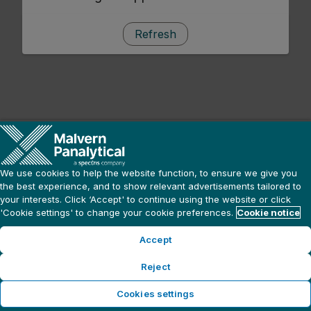
Refresh
We use cookies to help the website function, to ensure we give you
the best experience, and to show relevant advertisements tailored to
your interests. Click ‘Accept' to continue using the website or click
'Cookie settings' to change your cookie preferences.
Cookie notice
Accept
Reject
Cookies settings