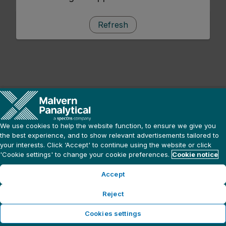
Refresh
We use cookies to help the website function, to ensure we give you
the best experience, and to show relevant advertisements tailored to
your interests. Click ‘Accept' to continue using the website or click
'Cookie settings' to change your cookie preferences.
Cookie notice
Accept
Reject
Cookies settings