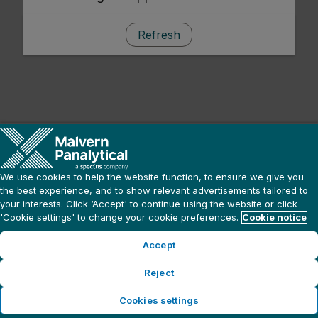
Refresh
We use cookies to help the website function, to ensure we give you
the best experience, and to show relevant advertisements tailored to
your interests. Click ‘Accept' to continue using the website or click
'Cookie settings' to change your cookie preferences.
Cookie notice
Accept
Reject
Cookies settings