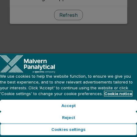
Refresh
We use cookies to help the website function, to ensure we give you
the best experience, and to show relevant advertisements tailored to
your interests. Click ‘Accept' to continue using the website or click
'Cookie settings' to change your cookie preferences.
Cookie notice
Accept
Reject
Cookies settings