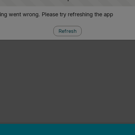
ng went wrong. Please try refreshing the app
Refresh