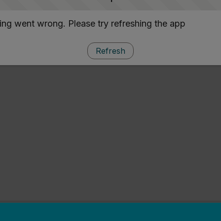
ng went wrong. Please try refreshing the app
Refresh