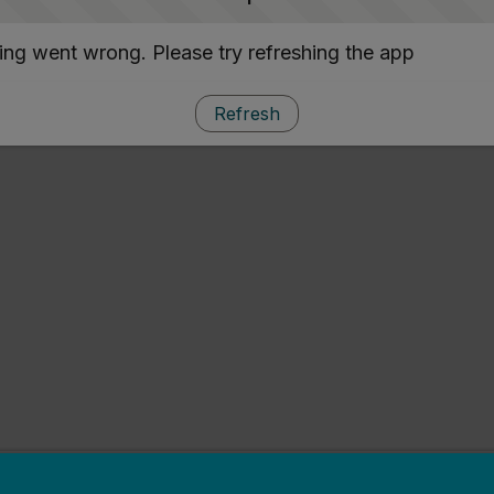
ng went wrong. Please try refreshing the app
Refresh